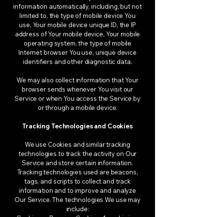
information automatically, including, but not
limited to, the type of mobile device You
use, Your mobile device unique ID, the IP
address of Your mobile device, Your mobile
operating system, the type of mobile
Internet browser You use, unique device
identifiers and other diagnostic data.
We may also collect information that Your
browser sends whenever You visit our
Service or when You access the Service by
or through a mobile device.
Tracking Technologies and Cookies
We use Cookies and similar tracking
technologies to track the activity on Our
Service and store certain information.
Tracking technologies used are beacons,
tags, and scripts to collect and track
information and to improve and analyze
Our Service. The technologies We use may
include: