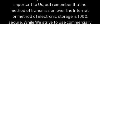
important to Us, but remember that no
method of transmission over the Internet,
or method of electronic storage is 100%
secure. While We strive to use commercially
acceptable means to protect Your Personal
Data, We cannot guarantee its absolute
security.
Children’s Privacy
Our Service does not address anyone
under the age of 13. We do not knowingly
collect personally identifiable information
from anyone under the age of 13. If You are
a parent or guardian and You are aware
that Your child has provided Us with
Personal Data, please contact Us. If We
become aware that We have collected
Personal Data from anyone under the age
of 13 without verification of parental
consent, We take steps to remove that
information from Our servers.
If We need to rely on consent as a legal