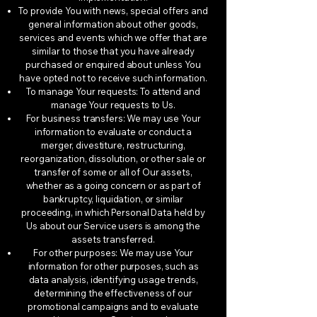
To provide You with news, special offers and
general information about other goods,
services and events which we offer that are
similar to those that you have already
purchased or enquired about unless You
have opted not to receive such information.
To manage Your requests: To attend and
manage Your requests to Us.
For business transfers: We may use Your
information to evaluate or conduct a
merger, divestiture, restructuring,
reorganization, dissolution, or other sale or
transfer of some or all of Our assets,
whether as a going concern or as part of
bankruptcy, liquidation, or similar
proceeding, in which Personal Data held by
Us about our Service users is among the
assets transferred.
For other purposes: We may use Your
information for other purposes, such as
data analysis, identifying usage trends,
determining the effectiveness of our
promotional campaigns and to evaluate