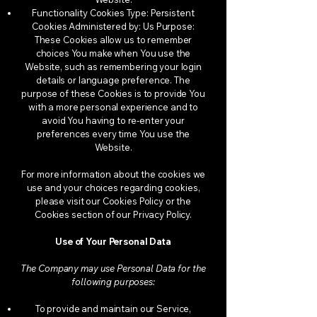
Functionality Cookies Type: Persistent
Cookies Administered by: Us Purpose:
These Cookies allow us to remember
choices You make when You use the
Website, such as remembering your login
details or language preference. The
purpose of these Cookies is to provide You
with a more personal experience and to
avoid You having to re-enter your
preferences every time You use the
Website.
For more information about the cookies we
use and your choices regarding cookies,
please visit our Cookies Policy or the
Cookies section of our Privacy Policy.
Use of Your Personal Data
The Company may use Personal Data for the
following purposes:
To provide and maintain our Service,