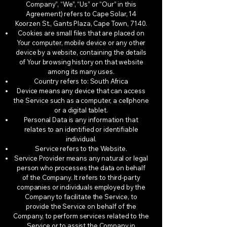
Company”, “We”, “Us” or “Our” in this
Agreement) refers to Cape Solar, 14
Koorzen St., Gants Plaza, Cape Town, 7140.
Cookies are small files that are placed on
Your computer, mobile device or any other
device by a website, containing the details
of Your browsing history on that website
among its many uses.
Country refers to: South Africa
Device means any device that can access
the Service such as a computer, a cellphone
or a digital tablet.
Personal Data is any information that
relates to an identified or identifiable
individual.
Service refers to the Website.
Service Provider means any natural or legal
person who processes the data on behalf
of the Company. It refers to third-party
companies or individuals employed by the
Company to facilitate the Service, to
provide the Service on behalf of the
Company, to perform services related to the
Service or to assist the Company in