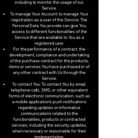
including to monitor the usage of our
Service.
To manage Your Account: to manage Your
registration as a user of the Service. The
Personal Data You provide can give You
access to different functionalities of the
Service that are available to You as a
registered user.
For the performance of a contract: the
development, compliance and undertaking
of the purchase contract for the products,
items or services You have purchased or of
any other contract with Us through the
Service.
To contact You: To contact You by email,
telephone calls, SMS, or other equivalent
forms of electronic communication, such as
a mobile application’s push notifications
regarding updates or informative
communications related to the
functionalities, products or contracted
services, including the security updates,
when necessary or reasonable for their
implementation.