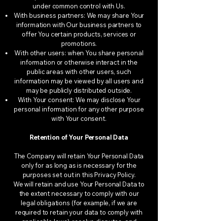
under common control with Us.
With business partners: We may share Your
information with Our business partners to
offer You certain products, services or
promotions.
With other users: when You share personal
information or otherwise interact in the
public areas with other users, such
information may be viewed by all users and
may be publicly distributed outside.
With Your consent: We may disclose Your
personal information for any other purpose
with Your consent.
Retention of Your Personal Data
The Company will retain Your Personal Data
only for as long as is necessary for the
purposes set out in this Privacy Policy.
We will retain and use Your Personal Data to
the extent necessary to comply with our
legal obligations (for example, if we are
required to retain your data to comply with