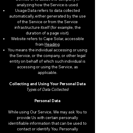
analyzing how the Service is used.
Usage Data refers to data collected
automatically, either generated by the use
of the Service or from the Service
infrastructure itself (for example, the
duration of a page visit).
Website refers to Cape Solar, accessible
from
Heading
You means the individual accessing or using
the Service, or the company, or other legal
entity on behalf of which such individual is
accessing or using the Service, as
applicable.
Collecting and Using Your Personal Data
Types of Data Collected
Personal Data
While using Our Service, We may ask You to
provide Us with certain personally
identifiable information that can be used to
contact or identify You. Personally