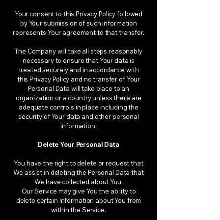
Your consent to this Privacy Policy followed
by Your submission of such information
represents Your agreement to that transfer.
The Company will take all steps reasonably
necessary to ensure that Your data is
treated securely and in accordance with
this Privacy Policy and no transfer of Your
Personal Data will take place to an
organization or a country unless there are
adequate controls in place including the
security of Your data and other personal
information.
Delete Your Personal Data
You have the right to delete or request that
We assist in deleting the Personal Data that
We have collected about You.
Our Service may give You the ability to
delete certain information about You from
within the Service.