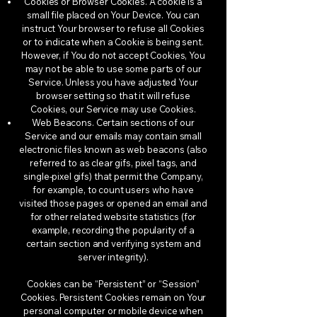
Cookies or Browser Cookies. A cookie is a
small file placed on Your Device. You can
instruct Your browser to refuse all Cookies
or to indicate when a Cookie is being sent.
However, if You do not accept Cookies, You
may not be able to use some parts of our
Service. Unless you have adjusted Your
browser setting so that it will refuse
Cookies, our Service may use Cookies.
Web Beacons. Certain sections of our
Service and our emails may contain small
electronic files known as web beacons (also
referred to as clear gifs, pixel tags, and
single-pixel gifs) that permit the Company,
for example, to count users who have
visited those pages or opened an email and
for other related website statistics (for
example, recording the popularity of a
certain section and verifying system and
server integrity).
Cookies can be “Persistent” or “Session”
Cookies. Persistent Cookies remain on Your
personal computer or mobile device when