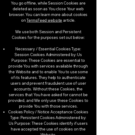
You go offline, while Session Cookies are
deleted as soon as You close Your web
browser. You can learn more about cookies
on
TermsFeed website
article.
We use both Session and Persistent
Cookies for the purposes set out below:
Necessary / Essential Cookies Type:
Session Cookies Administered by: Us
Purpose: These Cookies are essential to
provide You with services available through
the Website and to enable You to use some
of its features. They help to authenticate
users and prevent fraudulent use of user
accounts. Without these Cookies, the
services that You have asked for cannot be
provided, and We only use these Cookies to
provide You with those services.
Cookies Policy / Notice Acceptance Cookies
Type: Persistent Cookies Administered by:
Us Purpose: These Cookies identify if users
have accepted the use of cookies on the
Website.