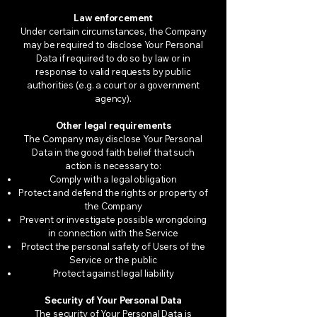
Law enforcement
Under certain circumstances, the Company
may be required to disclose Your Personal
Data if required to do so by law or in
response to valid requests by public
authorities (e.g. a court or a government
agency).
Other legal requirements
The Company may disclose Your Personal
Data in the good faith belief that such
action is necessary to:
Comply with a legal obligation
Protect and defend the rights or property of
the Company
Prevent or investigate possible wrongdoing
in connection with the Service
Protect the personal safety of Users of the
Service or the public
Protect against legal liability
Security of Your Personal Data
The security of Your Personal Data is