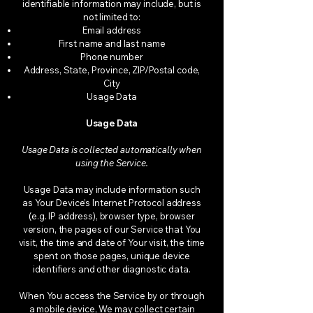
identifiable information may include, but is
not limited to:
Email address
First name and last name
Phone number
Address, State, Province, ZIP/Postal code,
City
Usage Data
Usage Data
Usage Data is collected automatically when
using the Service.
Usage Data may include information such
as Your Device’s Internet Protocol address
(e.g. IP address), browser type, browser
version, the pages of our Service that You
visit, the time and date of Your visit, the time
spent on those pages, unique device
identifiers and other diagnostic data.
When You access the Service by or through
a mobile device, We may collect certain