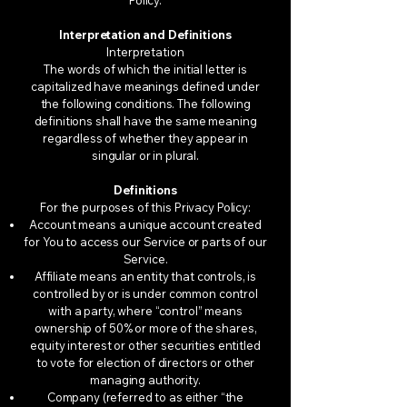
Policy.
Interpretation and Definitions
Interpretation
The words of which the initial letter is
capitalized have meanings defined under
the following conditions. The following
definitions shall have the same meaning
regardless of whether they appear in
singular or in plural.
Definitions
For the purposes of this Privacy Policy:
Account means a unique account created
for You to access our Service or parts of our
Service.
Affiliate means an entity that controls, is
controlled by or is under common control
with a party, where “control” means
ownership of 50% or more of the shares,
equity interest or other securities entitled
to vote for election of directors or other
managing authority.
Company (referred to as either “the