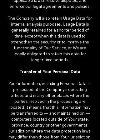
applicable laws), resolve disputes, and
enforce our legal agreements and policies.
The Company will also retain Usage Data for
internal analysis purposes. Usage Data is
generally retained for a shorter period of
time, except when this data is used to
strengthen the security or to improve the
functionality of Our Service, or We are
legally obligated to retain this data for
longer time periods.
Transfer of Your Personal Data
Your information, including Personal Data, is
processed at the Company’s operating
offices and in any other places where the
parties involved in the processing are
located. It means that this information may
be transferred to — and maintained on —
computers located outside of Your state,
province, country or other governmental
jurisdiction where the data protection laws
may differ than those from Your jurisdiction.