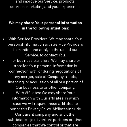
and improve our Service, products,
services, marketing and your experience.
We may share Your personal information
in the following situations:
With Service Providers: We may share Your
personal information with Service Providers
to monitor and analyze the use of our
Service, to contact You.
For business transfers: We may share or
transfer Your personal information in
connection with, or during negotiations of,
any merger, sale of Company assets,
financing, or acquisition of all or a portion of
Our business to another company.
With Affiliates: We may share Your
information with Our affiliates, in which
case we will require those affiliates to
honor this Privacy Policy. Affiliates include
Our parent company and any other
subsidiaries, joint venture partners or other
companies that We control or that are