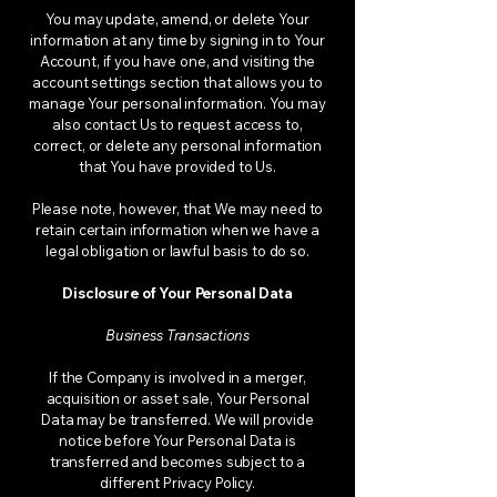
You may update, amend, or delete Your
information at any time by signing in to Your
Account, if you have one, and visiting the
account settings section that allows you to
manage Your personal information. You may
also contact Us to request access to,
correct, or delete any personal information
that You have provided to Us.
Please note, however, that We may need to
retain certain information when we have a
legal obligation or lawful basis to do so.
Disclosure of Your Personal Data
Business Transactions
If the Company is involved in a merger,
acquisition or asset sale, Your Personal
Data may be transferred. We will provide
notice before Your Personal Data is
transferred and becomes subject to a
different Privacy Policy.