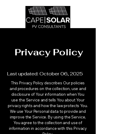
Privacy Policy
Last updated: October 06, 2025
This Privacy Policy describes Our policies
and procedures on the collection, use and
disclosure of Your information when You
use the Service and tells You about Your
privacy rights and how the law protects You.
We use Your Personal data to provide and
improve the Service. By using the Service,
You agree to the collection and use of
information in accordance with this Privacy