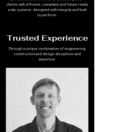
clients with efficient, compliant, and future ready
solar systems designed with integrity and built
to perform.
Trusted Experience
Through a unique combination of engineering,
construction and design disciplines and
expertise.