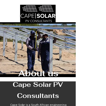
About us
Cape Solar PV
Consultants
Cape Solar is a South African engineering