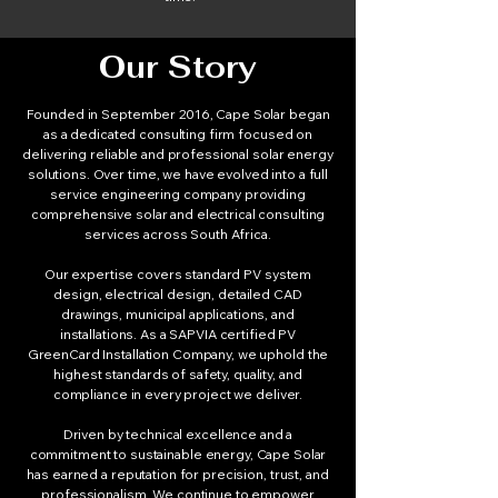
Our Story
Founded in September 2016, Cape Solar began
as a dedicated consulting firm focused on
delivering reliable and professional solar energy
solutions. Over time, we have evolved into a full
service engineering company providing
comprehensive solar and electrical consulting
services across South Africa.
Our expertise covers standard PV system
design, electrical design, detailed CAD
drawings, municipal applications, and
installations. As a SAPVIA certified PV
GreenCard Installation Company, we uphold the
highest standards of safety, quality, and
compliance in every project we deliver.
Driven by technical excellence and a
commitment to sustainable energy, Cape Solar
has earned a reputation for precision, trust, and
professionalism. We continue to empower