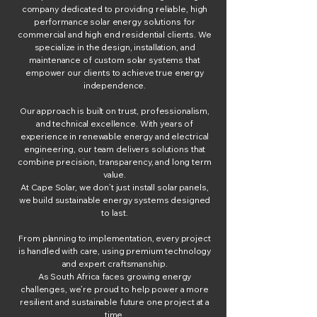
company dedicated to providing reliable, high
performance solar energy solutions for
commercial and high end residential clients. We
specialize in the design, installation, and
maintenance of custom solar systems that
empower our clients to achieve true energy
independence.
Our approach is built on trust, professionalism,
and technical excellence. With years of
experience in renewable energy and electrical
engineering, our team delivers solutions that
combine precision, transparency, and long term
value.
At Cape Solar, we don’t just install solar panels,
we build sustainable energy systems designed
to last.
From planning to implementation, every project
is handled with care, using premium technology
and expert craftsmanship.
As South Africa faces growing energy
challenges, we’re proud to help power a more
resilient and sustainable future one project at a
time.