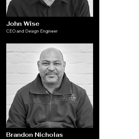
John Wise
CEO and Design Engineer
Brandon Nicholas