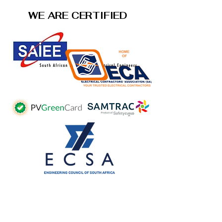
WE ARE CERTIFIED