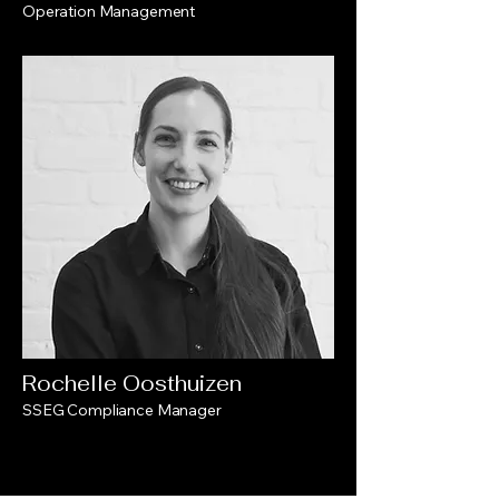
Operation Management
Rochelle Oosthuizen
SSEG Compliance Manager