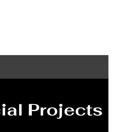
vices
About
Contact
al Projects