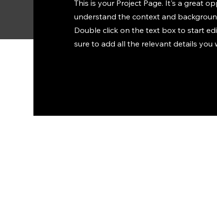
This is your Project Page. It's a great op
understand the context and background
Double click on the text box to start e
sure to add all the relevant details you 