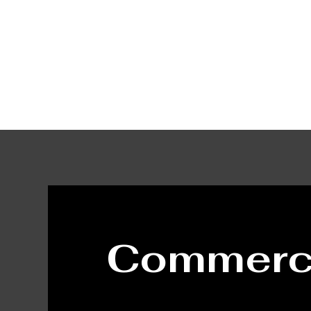
Home
Ser
Commerci