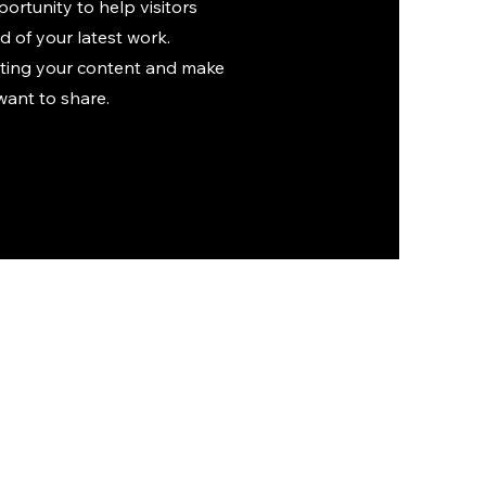
portunity to help visitors
 of your latest work.
diting your content and make
want to share.