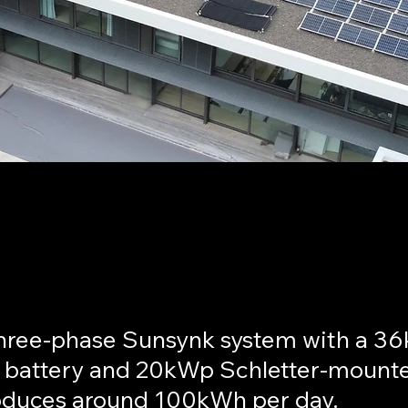
pscourt - Cape Town
hree-phase Sunsynk system with a 3
 battery and 20kWp Schletter-mount
oduces around 100kWh per day.