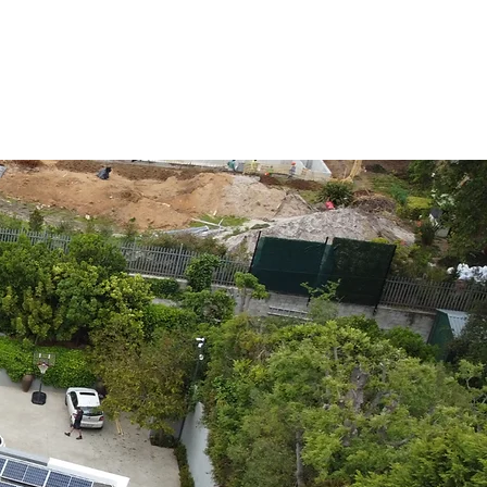
vices
About
Contact