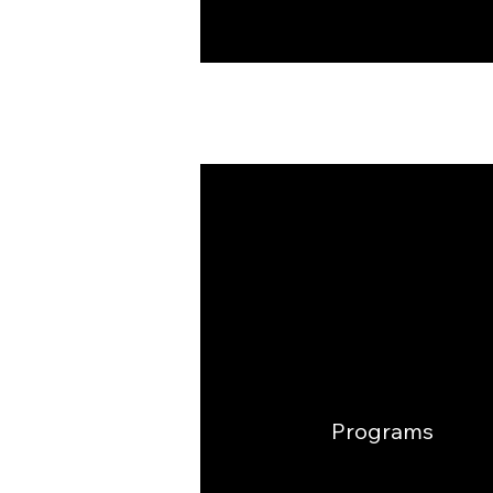
Programs