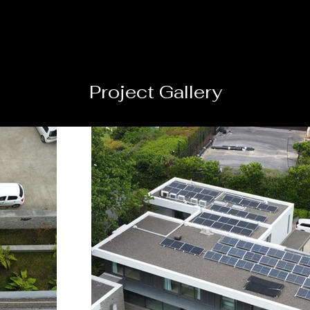
Project Gallery