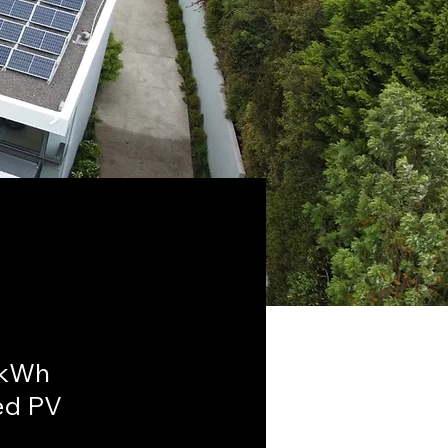
6kWh
ed PV