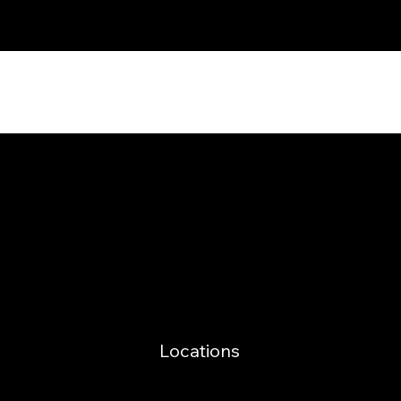
Power in Numbers
Locations