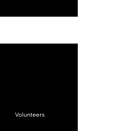
Volunteers