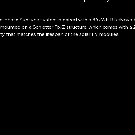
e-phase Sunsynk system is paired with a 36kWh BlueNova b
mounted on a Schletter Fix-Z structure, which comes with a 
ty that matches the lifespan of the solar PV modules.