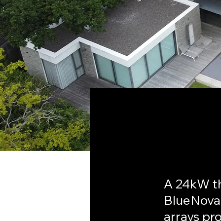
< Back
Bisho
A 24kW t
BlueNova
arrays pr