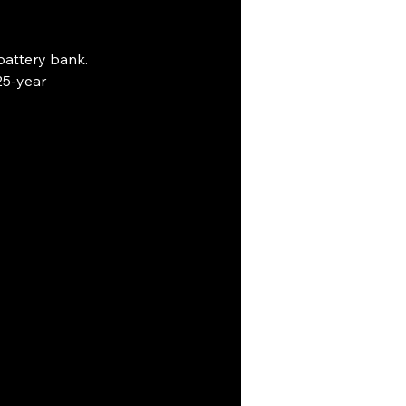
attery bank. 
25-year 