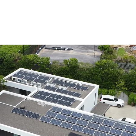
Home
Ser