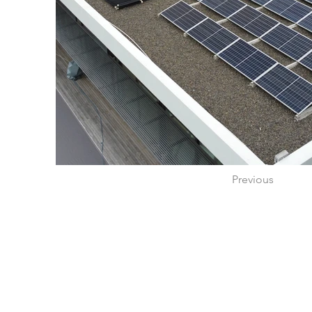
Previous