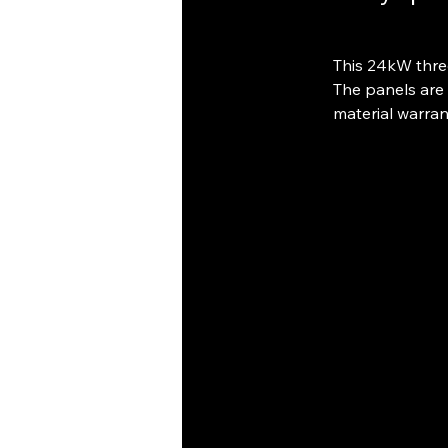
This 24kW thre
The panels are 
material warran